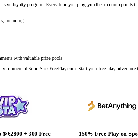
nsive loyalty program. Every time you play, you'll earn comp points t
s, including:
aments with valuable prize pools.
y environment at SuperSlotsFreePlay.com. Start your free play adventur
 $/€2800 + 300 Free
150% Free Play on Spo