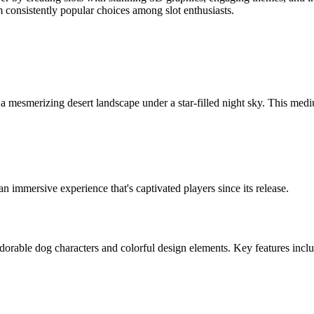
 consistently popular choices among slot enthusiasts.
 a mesmerizing desert landscape under a star-filled night sky. This mediu
immersive experience that's captivated players since its release.
dorable dog characters and colorful design elements. Key features inclu