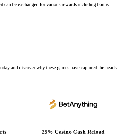
hat can be exchanged for various rewards including bonus
e today and discover why these games have captured the hearts
rts
25% Casino Cash Reload