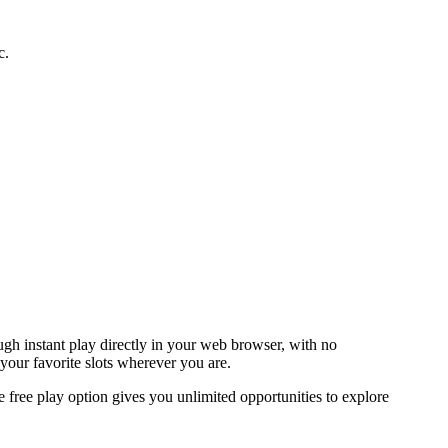
c.
ugh instant play directly in your web browser, with no
your favorite slots wherever you are.
free play option gives you unlimited opportunities to explore