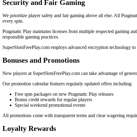
Security and Fair Gaming
We prioritize player safety and fair gaming above all else. All Prag
every spin.
Pragmatic Play maintains licenses from multiple respected gaming au
responsible gaming practices.
SuperSlotsFreePlay.com employs advanced encryption technology to pro
Bonuses and Promotions
New players at SuperSlotsFreePlay.com can take advantage of generous
Our promotion calendar features regularly updated offers including:
Free spin packages on new Pragmatic Play releases
Bonus credit rewards for regular players
Special weekend promotional events
All promotions come with transparent terms and clear wagering requi
Loyalty Rewards