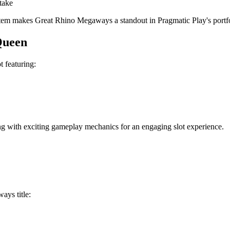
take
tem makes Great Rhino Megaways a standout in Pragmatic Play's portfo
Queen
t featuring:
ing with exciting gameplay mechanics for an engaging slot experience.
ays title: