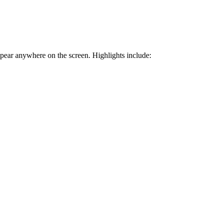
pear anywhere on the screen. Highlights include: