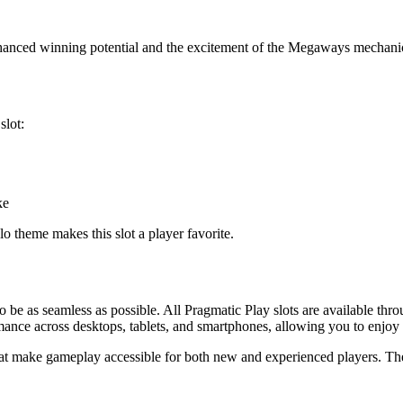
anced winning potential and the excitement of the Megaways mechani
slot:
ke
o theme makes this slot a player favorite.
e as seamless as possible. All Pragmatic Play slots are available thro
ance across desktops, tablets, and smartphones, allowing you to enjoy 
hat make gameplay accessible for both new and experienced players. The 