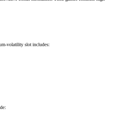
m-volatility slot includes:
de: