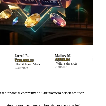
Jarrod R.
Mallory M.
Jazmyne L.
A$593.04
Ð13509.38
₹739,632.20
Wild Spin Slots
Hot Volcano Sl
Hot Volcano Slots
7/30/2026
7/30/2026
7/30/2026
 the financial commitment. Our platform prioritizes user
d innovative bonus mechanics. Their games combine high-