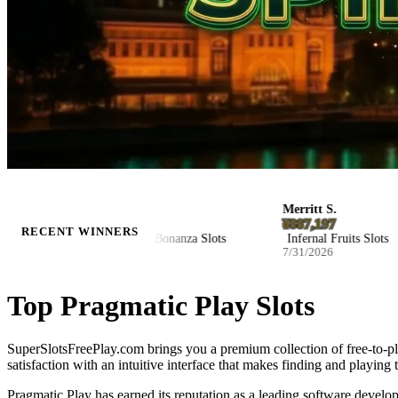
Yasmin F.
Merritt S.
£3,312.43
¥887,197
RECENT WINNERS
Big Bass Football Bonanza Slots
Infernal Fruits Slots
7/31/2026
7/31/2026
Top Pragmatic Play Slots
SuperSlotsFreePlay.com brings you a premium collection of free-to-pla
satisfaction with an intuitive interface that makes finding and playing to
Pragmatic Play has earned its reputation as a leading software devel