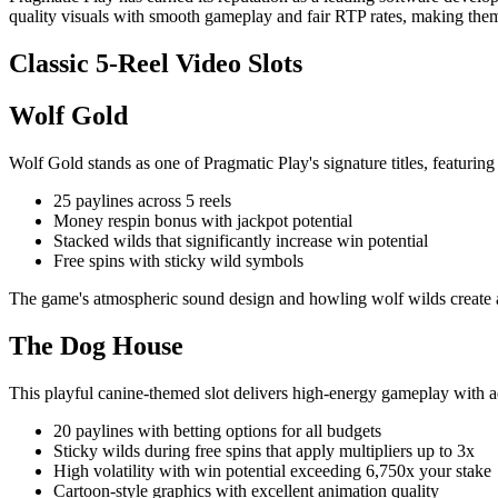
quality visuals with smooth gameplay and fair RTP rates, making them
Classic 5-Reel Video Slots
Wolf Gold
Wolf Gold stands as one of Pragmatic Play's signature titles, featuring
25 paylines across 5 reels
Money respin bonus with jackpot potential
Stacked wilds that significantly increase win potential
Free spins with sticky wild symbols
The game's atmospheric sound design and howling wolf wilds create an 
The Dog House
This playful canine-themed slot delivers high-energy gameplay with a
20 paylines with betting options for all budgets
Sticky wilds during free spins that apply multipliers up to 3x
High volatility with win potential exceeding 6,750x your stake
Cartoon-style graphics with excellent animation quality