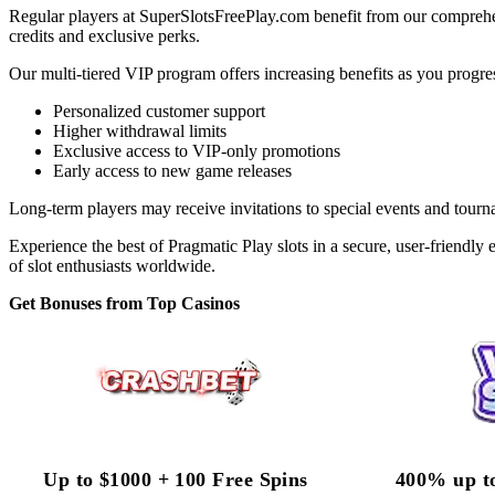
Regular players at SuperSlotsFreePlay.com benefit from our comprehe
credits and exclusive perks.
Our multi-tiered VIP program offers increasing benefits as you progres
Personalized customer support
Higher withdrawal limits
Exclusive access to VIP-only promotions
Early access to new game releases
Long-term players may receive invitations to special events and tourn
Experience the best of Pragmatic Play slots in a secure, user-friendl
of slot enthusiasts worldwide.
Get Bonuses from Top Casinos
Up to $1000 + 100 Free Spins
400% up to