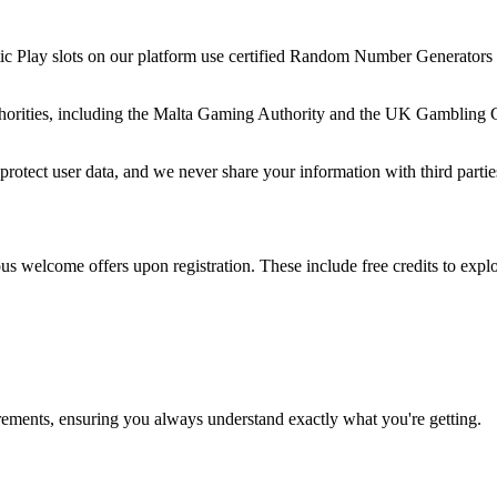
matic Play slots on our platform use certified Random Number Generator
thorities, including the Malta Gaming Authority and the UK Gambling 
tect user data, and we never share your information with third parties
 welcome offers upon registration. These include free credits to explo
rements, ensuring you always understand exactly what you're getting.