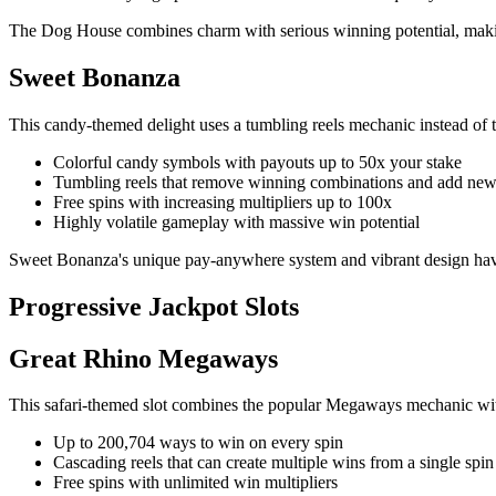
The Dog House combines charm with serious winning potential, making
Sweet Bonanza
This candy-themed delight uses a tumbling reels mechanic instead of 
Colorful candy symbols with payouts up to 50x your stake
Tumbling reels that remove winning combinations and add ne
Free spins with increasing multipliers up to 100x
Highly volatile gameplay with massive win potential
Sweet Bonanza's unique pay-anywhere system and vibrant design have 
Progressive Jackpot Slots
Great Rhino Megaways
This safari-themed slot combines the popular Megaways mechanic with 
Up to 200,704 ways to win on every spin
Cascading reels that can create multiple wins from a single spin
Free spins with unlimited win multipliers