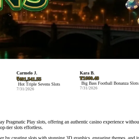
Carmelo J.
Kara B.
₮1660.48
₹481,541.55
Big Bass Football Bonanza Slots
Hot Triple Sevens Slots
7/31/2026
7/31/2026
y Pragmatic Play slots, offering an authentic casino experience without
p-tier slots effortless.
oper by creating slots with stunning 3D graphics, engaging themes, an