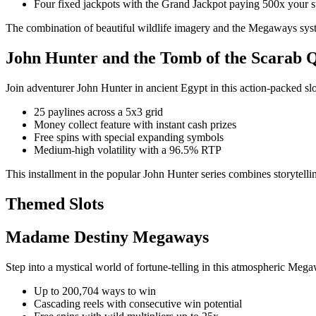
Four fixed jackpots with the Grand Jackpot paying 500x your s
The combination of beautiful wildlife imagery and the Megaways sys
John Hunter and the Tomb of the Scarab 
Join adventurer John Hunter in ancient Egypt in this action-packed slo
25 paylines across a 5x3 grid
Money collect feature with instant cash prizes
Free spins with special expanding symbols
Medium-high volatility with a 96.5% RTP
This installment in the popular John Hunter series combines storytell
Themed Slots
Madame Destiny Megaways
Step into a mystical world of fortune-telling in this atmospheric Megaw
Up to 200,704 ways to win
Cascading reels with consecutive win potential