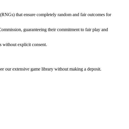
s (RNGs) that ensure completely random and fair outcomes for
Commission, guaranteeing their commitment to fair play and
 without explicit consent.
re our extensive game library without making a deposit.