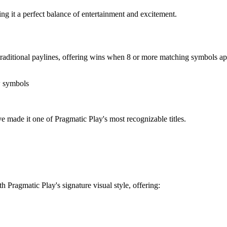
 it a perfect balance of entertainment and excitement.
traditional paylines, offering wins when 8 or more matching symbols ap
w symbols
made it one of Pragmatic Play's most recognizable titles.
Pragmatic Play's signature visual style, offering: