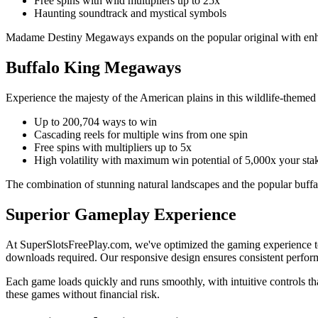
Free spins with wild multipliers up to 25x
Haunting soundtrack and mystical symbols
Madame Destiny Megaways expands on the popular original with enh
Buffalo King Megaways
Experience the majesty of the American plains in this wildlife-themed 
Up to 200,704 ways to win
Cascading reels for multiple wins from one spin
Free spins with multipliers up to 5x
High volatility with maximum win potential of 5,000x your sta
The combination of stunning natural landscapes and the popular buffal
Superior Gameplay Experience
At SuperSlotsFreePlay.com, we've optimized the gaming experience to b
downloads required. Our responsive design ensures consistent perform
Each game loads quickly and runs smoothly, with intuitive controls t
these games without financial risk.