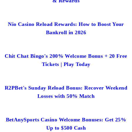
& Rewards
Nio Casino Reload Rewards: How to Boost Your
Bankroll in 2026
Chit Chat Bingo's 200% Welcome Bonus + 20 Free
Tickets | Play Today
R2PBet's Sunday Reload Bonus: Recover Weekend
Losses with 50% Match
BetAnySports Casino Welcome Bonuses: Get 25%
Up to $500 Cash