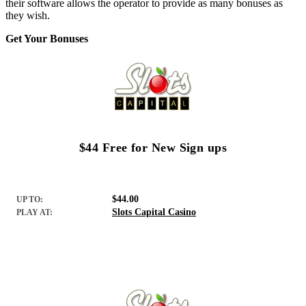
their software allows the operator to provide as many bonuses as
they wish.
Get Your Bonuses
$44 Free for New Sign ups
$44.00
UP TO:
Slots Capital Casino
PLAY AT: