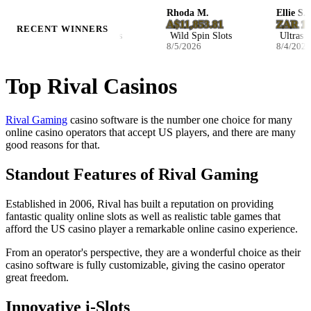
Josefina W.
Rhoda M.
Ellie S.
NZ$2,590.32
A$11,853.81
ZAR 116,
RECENT WINNERS
Infernal Fruits Slots
Wild Spin Slots
Ultras Slot
8/5/2026
8/5/2026
8/4/2026
Top Rival Casinos
Rival Gaming
casino software is the number one choice for many
online casino operators that accept US players, and there are many
good reasons for that.
Standout Features of Rival Gaming
Established in 2006, Rival has built a reputation on providing
fantastic quality online slots as well as realistic table games that
afford the US casino player a remarkable online casino experience.
From an operator's perspective, they are a wonderful choice as their
casino software is fully customizable, giving the casino operator
great freedom.
Innovative i-Slots