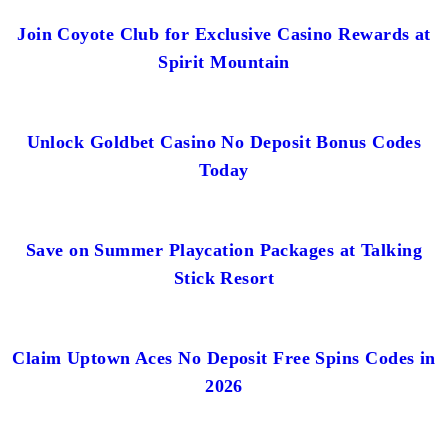
Join Coyote Club for Exclusive Casino Rewards at
Spirit Mountain
Unlock Goldbet Casino No Deposit Bonus Codes
Today
Save on Summer Playcation Packages at Talking
Stick Resort
Claim Uptown Aces No Deposit Free Spins Codes in
2026