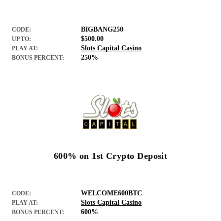
BIGBANG250
CODE:
$500.00
UP TO:
Slots Capital Casino
PLAY AT:
250%
BONUS PERCENT:
600% on 1st Crypto Deposit
WELCOME600BTC
CODE:
Slots Capital Casino
PLAY AT:
600%
BONUS PERCENT: