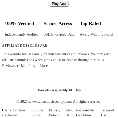
Play Now
100% Verified
Secure Access
Top Rated
Independently Audited
SSL Encrypted Data
Award Winning Portal
AFFILIATE DISCLOSURE
This website focuses solely on independent casino reviews. We may earn
affiliate commissions when you sign up or deposit through our links.
Reviews are kept fully unbiased.
Please play responsibly. 18+ Only.
© 2026 www.superslotsfreeplay.com. All rights reserved.
Casino Bonuses
Editorial
Privacy
About
Responsible
Terms of
Explained
Policy
Policy
Us
Gambling
Use