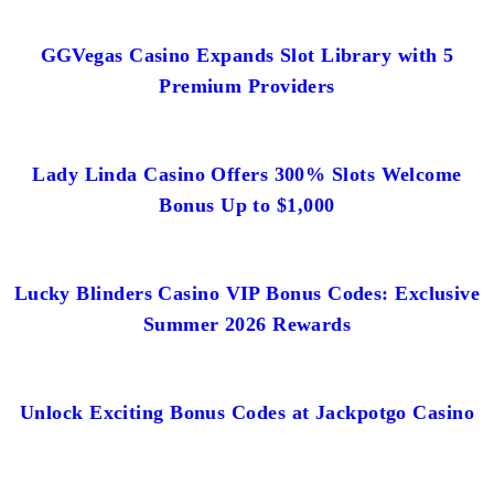
GGVegas Casino Expands Slot Library with 5
Premium Providers
Lady Linda Casino Offers 300% Slots Welcome
Bonus Up to $1,000
Lucky Blinders Casino VIP Bonus Codes: Exclusive
Summer 2026 Rewards
Unlock Exciting Bonus Codes at Jackpotgo Casino