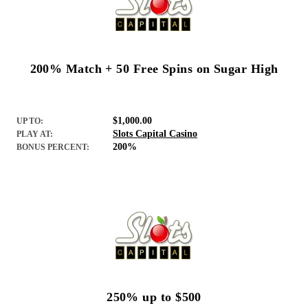
200% Match + 50 Free Spins on Sugar High
$1,000.00
UP TO:
Slots Capital Casino
PLAY AT:
200%
BONUS PERCENT:
250% up to $500