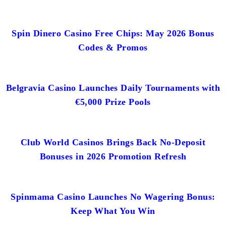
Spin Dinero Casino Free Chips: May 2026 Bonus
Codes & Promos
Belgravia Casino Launches Daily Tournaments with
€5,000 Prize Pools
Club World Casinos Brings Back No-Deposit
Bonuses in 2026 Promotion Refresh
Spinmama Casino Launches No Wagering Bonus:
Keep What You Win