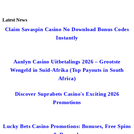
Latest News
Claim Savaspin Casino No Download Bonus Codes
Instantly
Aanlyn Casino Uitbetalings 2026 – Grootste
Wengeld in Suid-Afrika (Top Payouts in South
Africa)
Discover Suprabets Casino's Exciting 2026
Promotions
Lucky Bets Casino Promotions: Bonuses, Free Spins