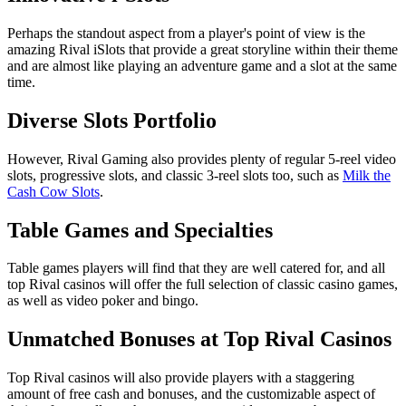
Perhaps the standout aspect from a player's point of view is the
amazing Rival iSlots that provide a great storyline within their theme
and are almost like playing an adventure game and a slot at the same
time.
Diverse Slots Portfolio
However, Rival Gaming also provides plenty of regular 5-reel video
slots, progressive slots, and classic 3-reel slots too, such as
Milk the
Cash Cow Slots
.
Table Games and Specialties
Table games players will find that they are well catered for, and all
top Rival casinos will offer the full selection of classic casino games,
as well as video poker and bingo.
Unmatched Bonuses at Top Rival Casinos
Top Rival casinos will also provide players with a staggering
amount of free cash and bonuses, and the customizable aspect of