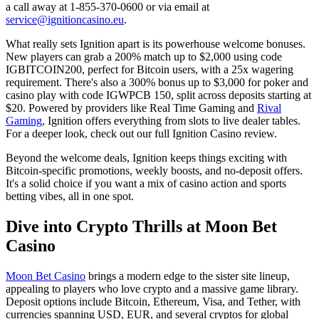
a call away at 1-855-370-0600 or via email at
service@ignitioncasino.eu
.
What really sets Ignition apart is its powerhouse welcome bonuses.
New players can grab a 200% match up to $2,000 using code
IGBITCOIN200, perfect for Bitcoin users, with a 25x wagering
requirement. There's also a 300% bonus up to $3,000 for poker and
casino play with code IGWPCB 150, split across deposits starting at
$20. Powered by providers like Real Time Gaming and
Rival
Gaming
, Ignition offers everything from slots to live dealer tables.
For a deeper look, check out our full Ignition Casino review.
Beyond the welcome deals, Ignition keeps things exciting with
Bitcoin-specific promotions, weekly boosts, and no-deposit offers.
It's a solid choice if you want a mix of casino action and sports
betting vibes, all in one spot.
Dive into Crypto Thrills at Moon Bet
Casino
Moon Bet Casino
brings a modern edge to the sister site lineup,
appealing to players who love crypto and a massive game library.
Deposit options include Bitcoin, Ethereum, Visa, and Tether, with
currencies spanning USD, EUR, and several cryptos for global