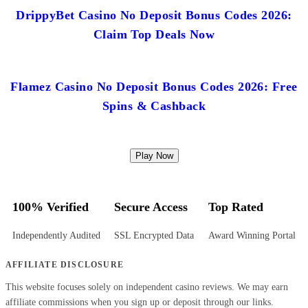
DrippyBet Casino No Deposit Bonus Codes 2026:
Claim Top Deals Now
Flamez Casino No Deposit Bonus Codes 2026: Free
Spins & Cashback
Play Now
100% Verified
Secure Access
Top Rated
Independently Audited
SSL Encrypted Data
Award Winning Portal
AFFILIATE DISCLOSURE
This website focuses solely on independent casino reviews. We may earn
affiliate commissions when you sign up or deposit through our links.