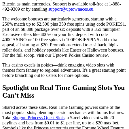
Bitcoin as main currencies. Support is available toll-free at 1-888-
492-9309 or by emailing
support@uptownaces.eu
.
The welcome bonuses are particularly generous, starting with a
250% match up to $2,500 plus 350 free spins using code POKIES1,
part of an $8,888 package over six deposits with a 35x multiplier.
Exclusive offers like 400% on your first deposit with code
400CASINO or 100 free spins via 100POKIESPINS add extra
appeal, all starting at $20. Promotions extend to cashback, high-
roller deals, and holiday specials like Easter or Halloween bonuses.
For the full scoop, visit our Uptown Pokies Casino review.
This casino excels in pokies—think engaging video slots with
themes from fantasy to regional adventures. It's a great starting point
before branching out to sisters for more options.
Spotlight on Real Time Gaming Slots You
Can't Miss
Shared across these sites, Real Time Gaming powers some of the
most popular slots, blending classic mechanics with bonus features.
Take
Shogun Princess Quest Slots
, a 5-reel video slot with 20
paylines and bets from $0.01 to $1 per line, up to a $20 max bet.
Symbols like the Princess scatter trigger the Fortune Wheel Feature,