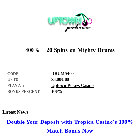
400% + 20 Spins on Mighty Drums
DRUMS400
CODE:
$3,000.00
UP TO:
Uptown Pokies Casino
PLAY AT:
400%
BONUS PERCENT:
Latest News
Double Your Deposit with Tropica Casino's 100%
Match Bonus Now