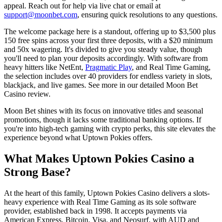
appeal. Reach out for help via live chat or email at
support@moonbet.com
, ensuring quick resolutions to any questions.
The welcome package here is a standout, offering up to $3,500 plus
150 free spins across your first three deposits, with a $20 minimum
and 50x wagering. It's divided to give you steady value, though
you'll need to plan your deposits accordingly. With software from
heavy hitters like NetEnt,
Pragmatic Play
, and Real Time Gaming,
the selection includes over 40 providers for endless variety in slots,
blackjack, and live games. See more in our detailed Moon Bet
Casino review.
Moon Bet shines with its focus on innovative titles and seasonal
promotions, though it lacks some traditional banking options. If
you're into high-tech gaming with crypto perks, this site elevates the
experience beyond what Uptown Pokies offers.
What Makes Uptown Pokies Casino a
Strong Base?
At the heart of this family, Uptown Pokies Casino delivers a slots-
heavy experience with Real Time Gaming as its sole software
provider, established back in 1998. It accepts payments via
American Express, Bitcoin, Visa, and Neosurf, with AUD and