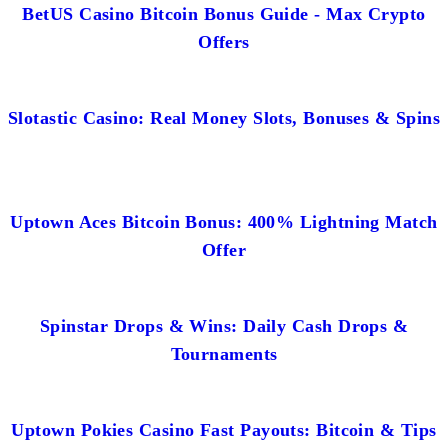
BetUS Casino Bitcoin Bonus Guide - Max Crypto
Offers
Slotastic Casino: Real Money Slots, Bonuses & Spins
Uptown Aces Bitcoin Bonus: 400% Lightning Match
Offer
Spinstar Drops & Wins: Daily Cash Drops &
Tournaments
Uptown Pokies Casino Fast Payouts: Bitcoin & Tips