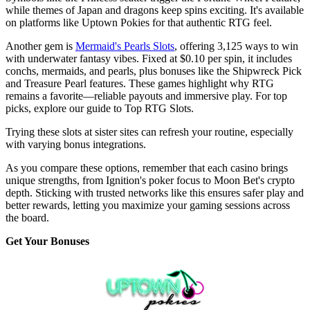
while themes of Japan and dragons keep spins exciting. It's available
on platforms like Uptown Pokies for that authentic RTG feel.
Another gem is
Mermaid's Pearls Slots
, offering 3,125 ways to win
with underwater fantasy vibes. Fixed at $0.10 per spin, it includes
conchs, mermaids, and pearls, plus bonuses like the Shipwreck Pick
and Treasure Pearl features. These games highlight why RTG
remains a favorite—reliable payouts and immersive play. For top
picks, explore our guide to Top RTG Slots.
Trying these slots at sister sites can refresh your routine, especially
with varying bonus integrations.
As you compare these options, remember that each casino brings
unique strengths, from Ignition's poker focus to Moon Bet's crypto
depth. Sticking with trusted networks like this ensures safer play and
better rewards, letting you maximize your gaming sessions across
the board.
Get Your Bonuses