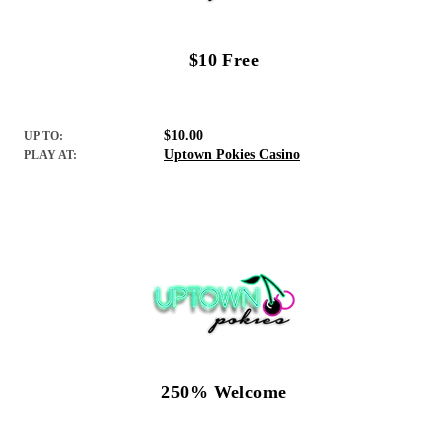
$10 Free
$10.00
UP TO:
Uptown Pokies Casino
PLAY AT:
250% Welcome