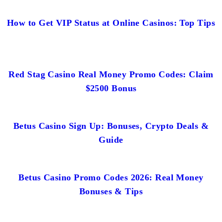
How to Get VIP Status at Online Casinos: Top Tips
Red Stag Casino Real Money Promo Codes: Claim
$2500 Bonus
Betus Casino Sign Up: Bonuses, Crypto Deals &
Guide
Betus Casino Promo Codes 2026: Real Money
Bonuses & Tips