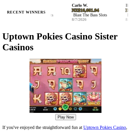
Jennie H.
Carlo W.
Ila B
D19.878210
NZ$16,661.94
D27.
RECENT WINNERS
Hot Volcano Slots
Blast The Bass Slots
Blas
8/7/2026
8/7/2026
8/6/2
Uptown Pokies Casino Sister
Casinos
Play Now
If you've enjoyed the straightforward fun at
Uptown Pokies Casino
,