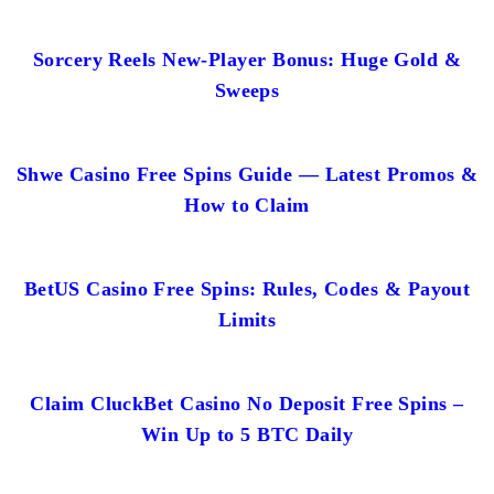
Sorcery Reels New-Player Bonus: Huge Gold &
Sweeps
Shwe Casino Free Spins Guide — Latest Promos &
How to Claim
BetUS Casino Free Spins: Rules, Codes & Payout
Limits
Claim CluckBet Casino No Deposit Free Spins –
Win Up to 5 BTC Daily