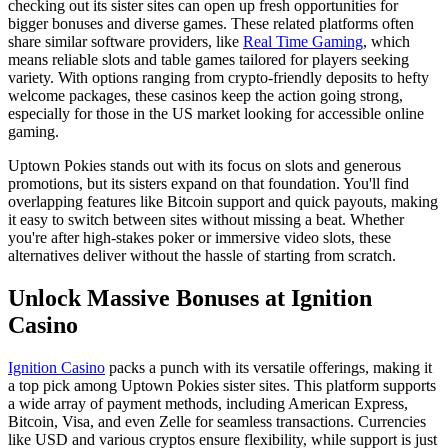
checking out its sister sites can open up fresh opportunities for
bigger bonuses and diverse games. These related platforms often
share similar software providers, like
Real Time Gaming
, which
means reliable slots and table games tailored for players seeking
variety. With options ranging from crypto-friendly deposits to hefty
welcome packages, these casinos keep the action going strong,
especially for those in the US market looking for accessible online
gaming.
Uptown Pokies stands out with its focus on slots and generous
promotions, but its sisters expand on that foundation. You'll find
overlapping features like Bitcoin support and quick payouts, making
it easy to switch between sites without missing a beat. Whether
you're after high-stakes poker or immersive video slots, these
alternatives deliver without the hassle of starting from scratch.
Unlock Massive Bonuses at Ignition
Casino
Ignition Casino
packs a punch with its versatile offerings, making it
a top pick among Uptown Pokies sister sites. This platform supports
a wide array of payment methods, including American Express,
Bitcoin, Visa, and even Zelle for seamless transactions. Currencies
like USD and various cryptos ensure flexibility, while support is just