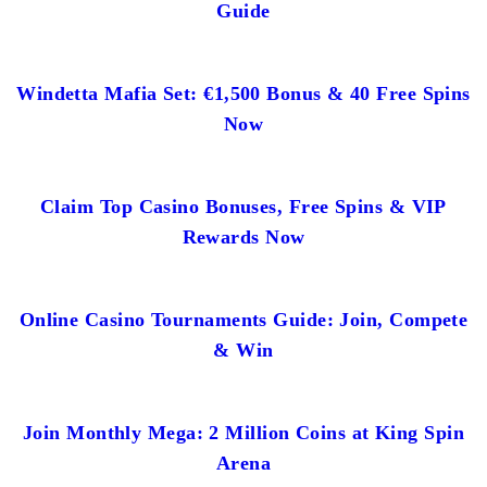
Guide
Windetta Mafia Set: €1,500 Bonus & 40 Free Spins
Now
Claim Top Casino Bonuses, Free Spins & VIP
Rewards Now
Online Casino Tournaments Guide: Join, Compete
& Win
Join Monthly Mega: 2 Million Coins at King Spin
Arena