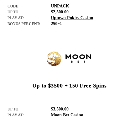
UNPACK
CODE:
$2,500.00
UP TO:
Uptown Pokies Casino
PLAY AT:
250%
BONUS PERCENT:
Up to $3500 + 150 Free Spins
$3,500.00
UP TO:
Moon Bet Casino
PLAY AT: